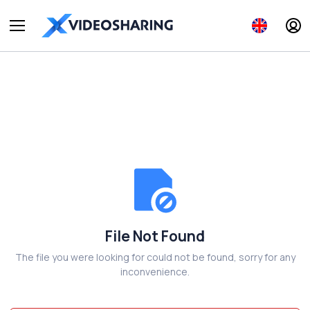
File Not Found
The file you were looking for could not be found, sorry for any
inconvenience.