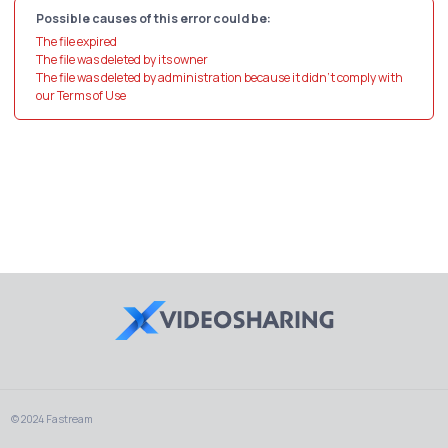
Possible causes of this error could be:
The file expired
The file was deleted by its owner
The file was deleted by administration because it didn't comply with
our Terms of Use
© 2024 Fastream