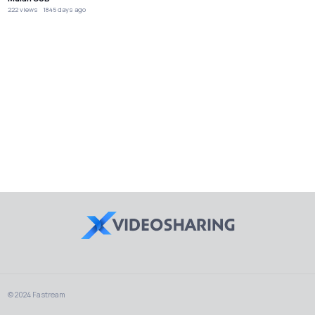
222 views
1845 days ago
© 2024 Fastream