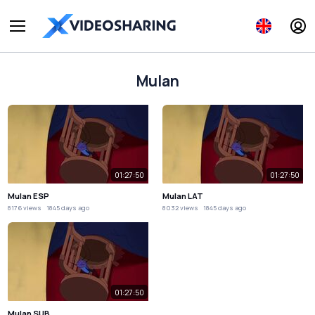
Mulan
01:27:50
01:27:50
Mulan ESP
Mulan LAT
8176 views
1845 days ago
8032 views
1845 days ago
01:27:50
Mulan SUB