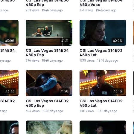
480p Esp
480p Vose
s ago
261 views
1946 days ago
154 views
1946 days ago
43:06
41:21
42:06
 S14E04
CSI Las Vegas S14E04
CSI Las Vegas S14E03
480p Esp
480p Lat
ays ago
374 views
1946 days ago
1739 views
1946 days ago
43:33
41:20
43:16
 S14E02
CSI Las Vegas S14E02
CSI Las Vegas S14E02
480p Esp
480p Lat
s ago
323 views
1946 days ago
1811 views
1946 days ago