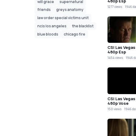
480p Esp
will grace
supernatural
1277 views
1946 d
friends
greys anatomy
law order special victims unit
ncis los angeles
the blacklist
blue bloods
chicago fire
CSI Las Vegas
480p Esp
1454 views
1946 d
CSI Las Vegas
480p Vose
150 views
1946 da