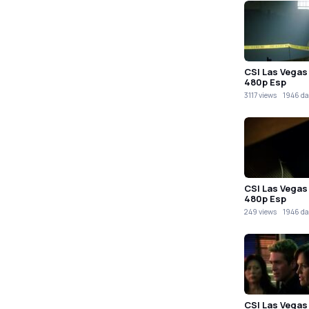
CSI Las Vegas
480p Esp
3117 views
1946 da
CSI Las Vegas
480p Esp
249 views
1946 da
CSI Las Vegas