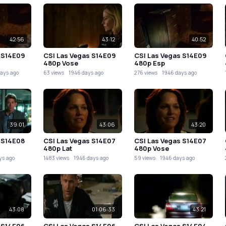
42:56
43:12
40:52
 S14E09
CSI Las Vegas S14E09
CSI Las Vegas S14E09
480p Vose
480p Esp
ays ago
63 views
1946 days ago
276 views
1946 days ago
39:01
43:06
43:20
 S14E08
CSI Las Vegas S14E07
CSI Las Vegas S14E07
480p Lat
480p Vose
ys ago
1483 views
1946 days ago
59 views
1946 days ago
43:08
01:06:33
43:21
 S14E06
CSI Las Vegas S14E06
CSI Las Vegas S14E04