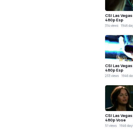
CSI Las Vegas
480p Esp
314 views
1946 da
CSI Las Vegas
480p Esp
233 views
1946 da
CSI Las Vegas
480p Vose
51 views
1946 day