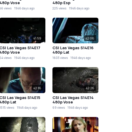
480p Vose
480p Esp
46 views
1946 days ago
225 views
1946 days ago
41:59
42:06
CSI Las Vegas S14E17
CSI Las Vegas S14E16
480p Vose
480p Lat
54 views
1946 days ago
1603 views
1946 days ago
42:16
42:26
CSI Las Vegas S14E15
CSI Las Vegas S14E14
480p Lat
480p Vose
1515 views
1946 days ago
69 views
1946 days ago