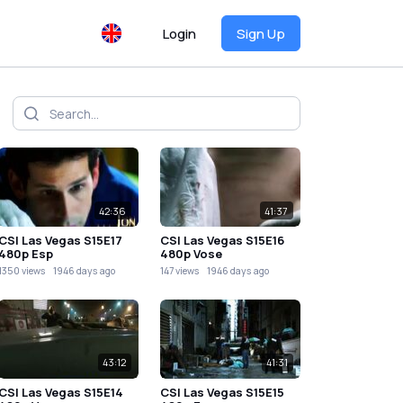
Login
Sign Up
42:36
41:37
CSI Las Vegas S15E17
CSI Las Vegas S15E16
480p Esp
480p Vose
1350 views
1946 days ago
147 views
1946 days ago
43:12
41:31
CSI Las Vegas S15E14
CSI Las Vegas S15E15