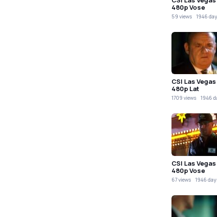
480p Vose
59 views
1946 day
CSI Las Vegas
480p Lat
1709 views
1946 d
CSI Las Vegas
480p Vose
67 views
1946 day