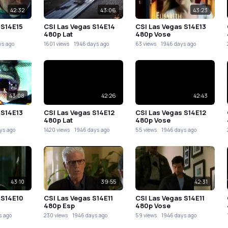
42:32
43:06
43:23
 S14E15
CSI Las Vegas S14E14
CSI Las Vegas S14E13
480p Lat
480p Vose
ys ago
1601 views
1946 days ago
63 views
1946 days ago
43:08
42:26
42:43
 S14E13
CSI Las Vegas S14E12
CSI Las Vegas S14E12
480p Lat
480p Vose
ys ago
1420 views
1946 days ago
55 views
1946 days ago
43:10
39:55
42:31
 S14E10
CSI Las Vegas S14E11
CSI Las Vegas S14E11
480p Esp
480p Vose
s ago
230 views
1946 days ago
59 views
1946 days ago