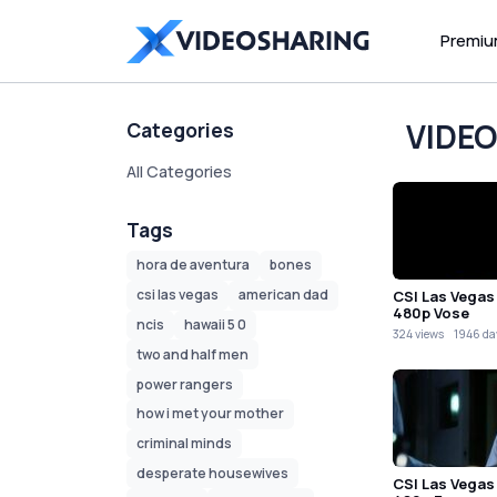
Premi
VIDE
Categories
All Categories
Tags
hora de aventura
bones
csi las vegas
american dad
CSI Las Vegas
480p Vose
ncis
hawaii 5 0
324 views
1946 da
two and half men
power rangers
how i met your mother
criminal minds
desperate housewives
CSI Las Vegas