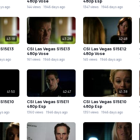
480p Vose
480p Esp
ays ago
144 views
1946 days ago
1347 views
1946 days ago
43:18
43:28
42:48
 S15E13
CSI Las Vegas S15E13
CSI Las Vegas S15E12
480p Vose
480p Vose
ays ago
161 views
1946 days ago
145 views
1946 days ago
41:50
42:47
41:38
 S15E10
CSI Las Vegas S15E11
CSI Las Vegas S15E10
480p Esp
480p Esp
ys ago
1360 views
1946 days ago
1351 views
1946 days ago