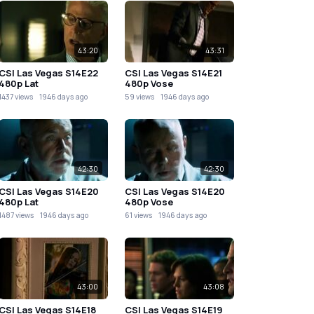
43:20
43:31
CSI Las Vegas S14E22
CSI Las Vegas S14E21
480p Lat
480p Vose
1437 views
1946 days ago
59 views
1946 days ago
42:30
42:30
CSI Las Vegas S14E20
CSI Las Vegas S14E20
480p Lat
480p Vose
1487 views
1946 days ago
61 views
1946 days ago
43:00
43:08
CSI Las Vegas S14E18
CSI Las Vegas S14E19