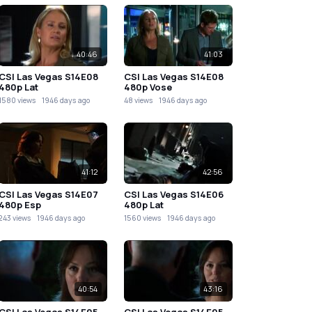
40:46
41:03
CSI Las Vegas S14E08
CSI Las Vegas S14E08
480p Lat
480p Vose
1580 views
1946 days ago
48 views
1946 days ago
41:12
42:56
CSI Las Vegas S14E07
CSI Las Vegas S14E06
480p Esp
480p Lat
243 views
1946 days ago
1560 views
1946 days ago
40:54
43:16
CSI Las Vegas S14E05
CSI Las Vegas S14E05