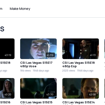
um
Make Money
OS
43:19
41:39
41:13
 S15E18
CSI Las Vegas S15E17
CSI Las Vegas S15E18
480p Vose
480p Esp
ys ago
184 views
1946 days ago
2025 views
1946 days ago
40:20
43:30
42:58
 S15E16
CSI Las Vegas S15E15
CSI Las Vegas S15E14