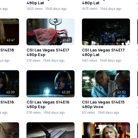
480p Lat
480p Lat
s ago
1450 views
1946 days ago
1615 views
1946 days ago
42:47
41:47
42:00
 S14E18
CSI Las Vegas S14E17
CSI Las Vegas S14E17
480p Esp
480p Lat
ys ago
218 views
1946 days ago
1461 views
1946 days ago
42:20
42:20
42:32
 S14E16
CSI Las Vegas S14E16
CSI Las Vegas S14E15
480p Esp
480p Vose
s ago
278 views
1946 days ago
65 views
1946 days ago