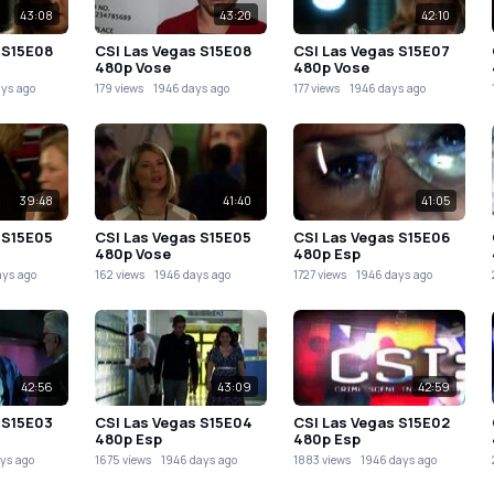
43:08
43:20
42:10
 S15E08
CSI Las Vegas S15E08
CSI Las Vegas S15E07
480p Vose
480p Vose
ays ago
179 views
1946 days ago
177 views
1946 days ago
39:48
41:40
41:05
 S15E05
CSI Las Vegas S15E05
CSI Las Vegas S15E06
480p Vose
480p Esp
ays ago
162 views
1946 days ago
1727 views
1946 days ago
42:56
43:09
42:59
 S15E03
CSI Las Vegas S15E04
CSI Las Vegas S15E02
480p Esp
480p Esp
ys ago
1675 views
1946 days ago
1883 views
1946 days ago