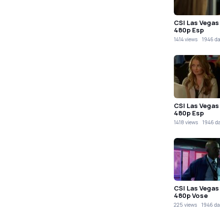
CSI Las Vegas
480p Esp
1414 views
1946 d
CSI Las Vegas
480p Esp
1418 views
1946 d
CSI Las Vegas
480p Vose
225 views
1946 da