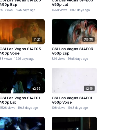
480p Esp
480p Lat
251 views
1946 days ago
1668 views
1946 days ago
41:27
39:35
CSI Las Vegas S14E03
CSI Las Vegas S14E03
480p Vose
480p Esp
58 views
1946 days ago
329 views
1946 days ago
42:56
42:18
CSI Las Vegas S14E01
CSI Las Vegas S14E01
480p Lat
480p Vose
2526 views
1946 days ago
108 views
1946 days ago