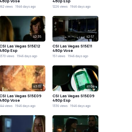
480p Vose
480p Esp
162 views
1946 days ago
1226 views
1946 days ago
42:35
42:57
CSI Las Vegas S15E12
CSI Las Vegas S15E11
480p Esp
480p Vose
1370 views
1946 days ago
151 views
1946 days ago
43:01
41:04
CSI Las Vegas S15E09
CSI Las Vegas S15E09
480p Vose
480p Esp
144 views
1946 days ago
1336 views
1946 days ago