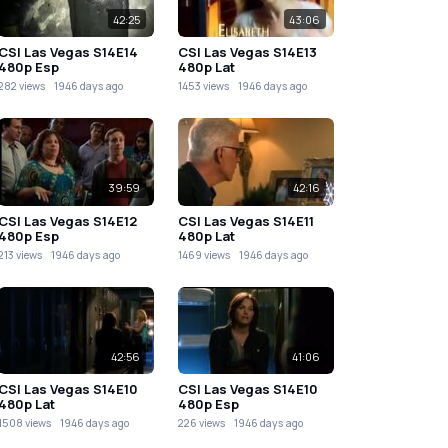
42:25
43:06
CSI Las Vegas S14E14
CSI Las Vegas S14E13
480p Esp
480p Lat
282 views
1946 days ago
1453 views
1946 days ago
39:59
42:16
CSI Las Vegas S14E12
CSI Las Vegas S14E11
480p Esp
480p Lat
213 views
1946 days ago
1469 views
1946 days ago
42:56
41:06
CSI Las Vegas S14E10
CSI Las Vegas S14E10
480p Lat
480p Esp
1508 views
1946 days ago
226 views
1946 days ago