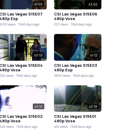
41:59
43:02
CSI Las Vegas S15E07
CSI Las Vegas S15E06
480p Esp
480p Vose
1659 views
1946 days ago
207 views
1946 days ago
43:19
41:12
CSI Las Vegas S15E04
CSI Las Vegas S15E03
480p Vose
480p Esp
222 views
1946 days ago
1859 views
1946 days ago
43:10
43:18
CSI Las Vegas S15E02
CSI Las Vegas S15E01
480p Vose
480p Vose
249 views
1946 days ago
401 views
1946 days ago