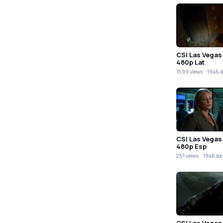
CSI Las Vegas
480p Lat
1599 views
1946 d
CSI Las Vegas
480p Esp
251 views
1946 da
CSI Las Vegas