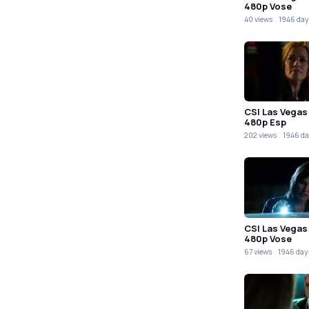
480p Vose
40 views
1946 day
CSI Las Vegas
480p Esp
202 views
1946 da
CSI Las Vegas
480p Vose
67 views
1946 day