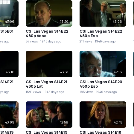
43:06
43:20
43:06
 S15E01
CSI Las Vegas S14E22
CSI Las Vegas S14E22
480p Vose
480p Esp
ys ago
57 views
1946 days ago
211 views
1946 days ago
43:16
43:31
42:16
 S14E21
CSI Las Vegas S14E21
CSI Las Vegas S14E20
480p Lat
480p Esp
ys ago
1591 views
1946 days ago
185 views
1946 days ago
43:09
42:56
42:45
 S14E19
CSI Las Vegas S14E19
CSI Las Vegas S14E18