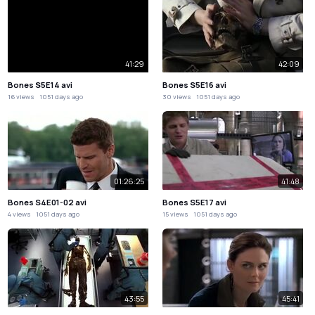
41:29
42:09
Bones S5E14 avi
Bones S5E16 avi
16 views
1051 days ago
30 views
1051 days ago
01:26:25
41:48
Bones S4E01-02 avi
Bones S5E17 avi
4 views
1051 days ago
15 views
1051 days ago
43:55
45:41