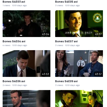
Bones S4E03 avi
Bones S4E05 avi
1 views
1051 days ago
3 views
1051 days ago
43:04
42:37
Bones S4E04 avi
Bones S4E07 avi
4 views
1051 days ago
3 views
1051 days ago
43:53
43:57
Bones S4E06 avi
Bones S4E09 avi
2 views
1051 days ago
3 views
1051 days ago