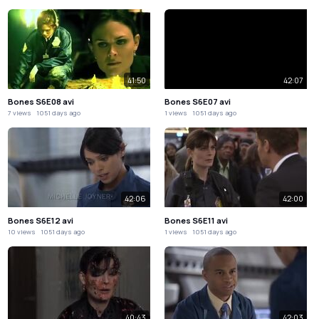
41:50
42:07
Bones S6E08 avi
Bones S6E07 avi
7 views
1051 days ago
1 views
1051 days ago
42:06
42:00
Bones S6E12 avi
Bones S6E11 avi
10 views
1051 days ago
1 views
1051 days ago
40:43
42:03