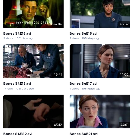
44:04
43:52
Bones S4E16 avi
Bones S4E15 avi
5 views
1051 days ago
2 views
1051 days ago
46:41
44:00
Bones S4E18 avi
Bones S4E17 avi
1 views
1051 days ago
4 views
1051 days ago
43:12
44:01
Bones S4E22 avi
Bones S4E21 avi