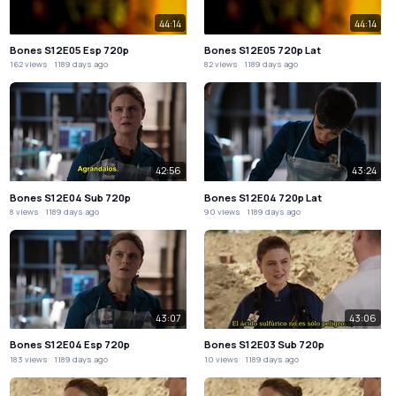
44:14
44:14
Bones S12E05 Esp 720p
Bones S12E05 720p Lat
162 views
1189 days ago
82 views
1189 days ago
42:56
43:24
Bones S12E04 Sub 720p
Bones S12E04 720p Lat
8 views
1189 days ago
90 views
1189 days ago
43:07
43:06
Bones S12E04 Esp 720p
Bones S12E03 Sub 720p
183 views
1189 days ago
10 views
1189 days ago