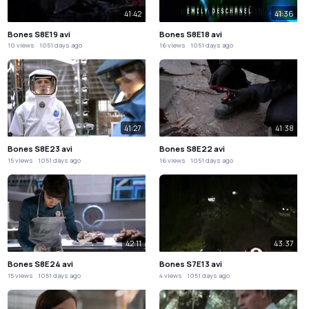
41:42
41:36
Bones S8E19 avi
Bones S8E18 avi
10 views
1051 days ago
16 views
1051 days ago
41:27
41:38
Bones S8E23 avi
Bones S8E22 avi
15 views
1051 days ago
16 views
1051 days ago
42:11
43:37
Bones S8E24 avi
Bones S7E13 avi
15 views
1051 days ago
4 views
1051 days ago