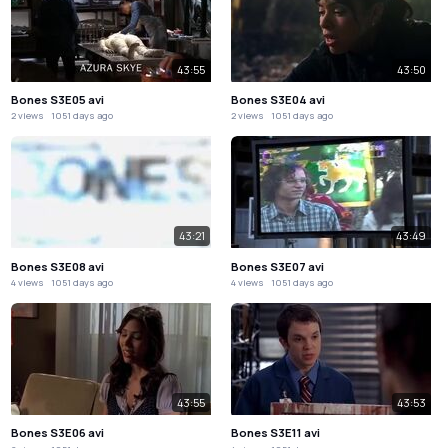
43:55
43:50
Bones S3E05 avi
Bones S3E04 avi
2 views
1051 days ago
2 views
1051 days ago
43:21
43:49
Bones S3E08 avi
Bones S3E07 avi
4 views
1051 days ago
4 views
1051 days ago
43:55
43:53
Bones S3E06 avi
Bones S3E11 avi