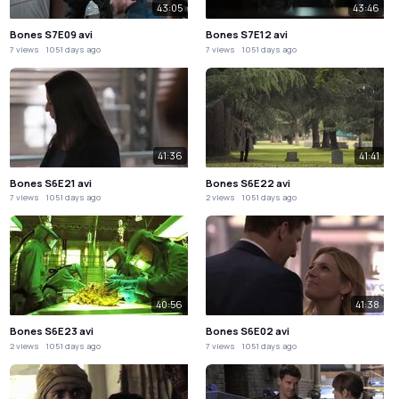
43:05
43:46
Bones S7E09 avi
Bones S7E12 avi
7 views
1051 days ago
7 views
1051 days ago
41:36
41:41
Bones S6E21 avi
Bones S6E22 avi
7 views
1051 days ago
2 views
1051 days ago
40:56
41:38
Bones S6E23 avi
Bones S6E02 avi
2 views
1051 days ago
7 views
1051 days ago