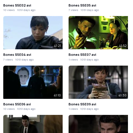
Bones S5E02 avi
Bones S5E05 avi
10 views
1051 days ago
7 views
1051 days ago
41:21
41:52
Bones S5E04 avi
Bones S5E07 avi
7 views
1051 days ago
1 views
1051 days ago
41:10
41:30
Bones S5E06 avi
Bones S5E09 avi
10 views
1051 days ago
1 views
1051 days ago