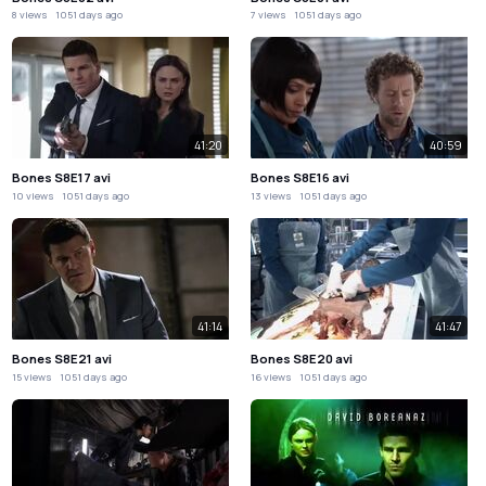
8 views
1051 days ago
7 views
1051 days ago
41:20
40:59
Bones S8E17 avi
Bones S8E16 avi
10 views
1051 days ago
13 views
1051 days ago
41:14
41:47
Bones S8E21 avi
Bones S8E20 avi
15 views
1051 days ago
16 views
1051 days ago