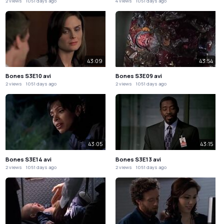
2 views
1051 days ago
4 views
1051 days ago
43:09
43:54
Bones S3E10 avi
Bones S3E09 avi
2 views
1051 days ago
2 views
1051 days ago
43:05
43:15
Bones S3E14 avi
Bones S3E13 avi
2 views
1051 days ago
2 views
1051 days ago