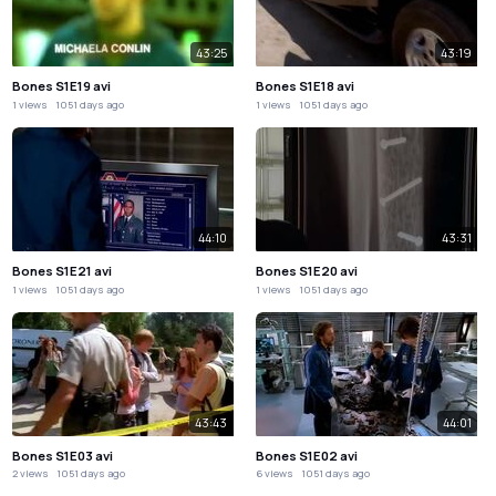
43:25
43:19
Bones S1E19 avi
Bones S1E18 avi
1 views
1051 days ago
1 views
1051 days ago
44:10
43:31
Bones S1E21 avi
Bones S1E20 avi
1 views
1051 days ago
1 views
1051 days ago
43:43
44:01
Bones S1E03 avi
Bones S1E02 avi
2 views
1051 days ago
6 views
1051 days ago