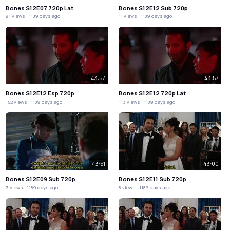
Bones S12E07 720p Lat
Bones S12E12 Sub 720p
91 views
1189 days ago
11 views
1189 days ago
43:57
43:57
Bones S12E12 Esp 720p
Bones S12E12 720p Lat
152 views
1189 days ago
113 views
1189 days ago
43:51
43:00
Bones S12E09 Sub 720p
Bones S12E11 Sub 720p
3 views
1189 days ago
8 views
1189 days ago