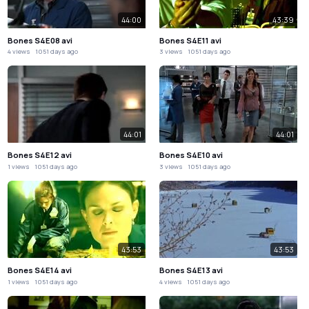
44:00
43:39
Bones S4E08 avi
Bones S4E11 avi
4 views
1051 days ago
3 views
1051 days ago
44:01
44:01
Bones S4E12 avi
Bones S4E10 avi
1 views
1051 days ago
3 views
1051 days ago
43:53
43:53
Bones S4E14 avi
Bones S4E13 avi
1 views
1051 days ago
4 views
1051 days ago