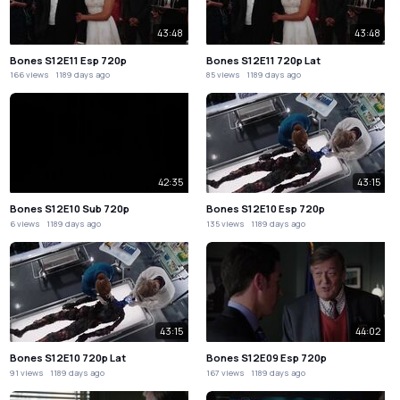
43:48
43:48
Bones S12E11 Esp 720p
Bones S12E11 720p Lat
166 views
1189 days ago
85 views
1189 days ago
42:35
43:15
Bones S12E10 Sub 720p
Bones S12E10 Esp 720p
6 views
1189 days ago
135 views
1189 days ago
43:15
44:02
Bones S12E10 720p Lat
Bones S12E09 Esp 720p
91 views
1189 days ago
167 views
1189 days ago