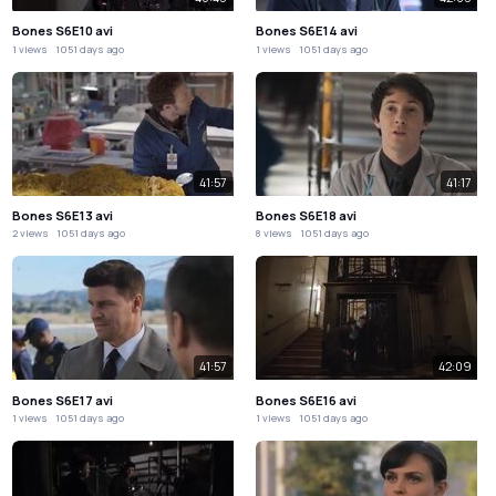
Bones S6E10 avi
Bones S6E14 avi
1 views
1051 days ago
1 views
1051 days ago
41:57
41:17
Bones S6E13 avi
Bones S6E18 avi
2 views
1051 days ago
8 views
1051 days ago
41:57
42:09
Bones S6E17 avi
Bones S6E16 avi
1 views
1051 days ago
1 views
1051 days ago