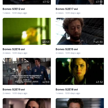
43:52
43:50
Bones S3E12 avi
Bones S2E17 avi
1 views
1051 days ago
2 views
1051 days ago
43:53
43:30
Bones S2E16 avi
Bones S2E15 avi
2 views
1051 days ago
2 views
1051 days ago
42:59
43:52
Bones S2E19 avi
Bones S2E18 avi
2 views
1051 days ago
1 views
1051 days ago