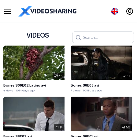
VIDEOS
42:43
41:17
Bones S09E02 Latino avi
Bones S8E03 avi
4 views
1051 days ago
7 views
1051 days ago
41:14
41:59
Bones S8E02 avi
Bones S8E01 avi