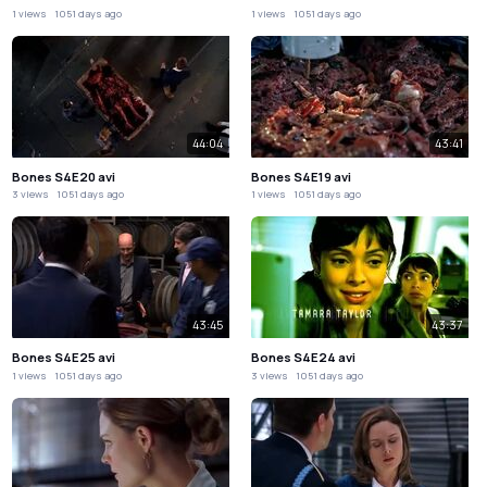
1 views
1051 days ago
1 views
1051 days ago
44:04
43:41
Bones S4E20 avi
Bones S4E19 avi
3 views
1051 days ago
1 views
1051 days ago
43:45
43:37
Bones S4E25 avi
Bones S4E24 avi
1 views
1051 days ago
3 views
1051 days ago