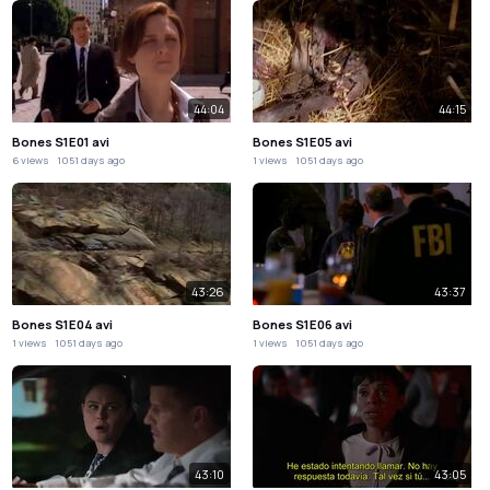
44:04
44:15
Bones S1E01 avi
Bones S1E05 avi
6 views
1051 days ago
1 views
1051 days ago
43:26
43:37
Bones S1E04 avi
Bones S1E06 avi
1 views
1051 days ago
1 views
1051 days ago
43:10
43:05