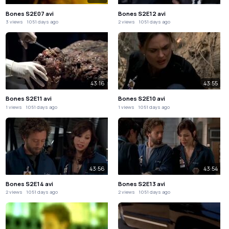
Bones S2E07 avi
Bones S2E12 avi
3 views
1051 days ago
2 views
1051 days ago
43:16
43:55
Bones S2E11 avi
Bones S2E10 avi
1 views
1051 days ago
1 views
1051 days ago
43:56
43:54
Bones S2E14 avi
Bones S2E13 avi
2 views
1051 days ago
2 views
1051 days ago