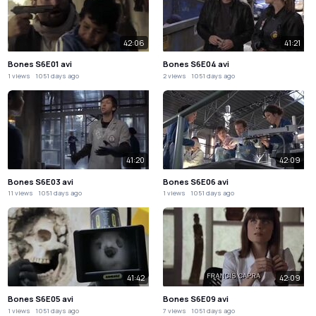
42:06
41:21
Bones S6E01 avi
Bones S6E04 avi
1 views
1051 days ago
2 views
1051 days ago
41:20
42:09
Bones S6E03 avi
Bones S6E06 avi
11 views
1051 days ago
1 views
1051 days ago
41:42
42:09
Bones S6E05 avi
Bones S6E09 avi
1 views
1051 days ago
7 views
1051 days ago