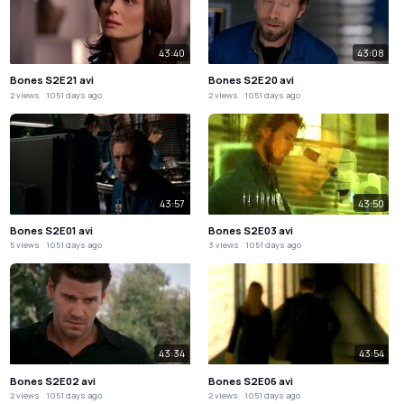
43:40
43:08
Bones S2E21 avi
Bones S2E20 avi
2 views
1051 days ago
2 views
1051 days ago
43:57
43:50
Bones S2E01 avi
Bones S2E03 avi
5 views
1051 days ago
3 views
1051 days ago
43:34
43:54
Bones S2E02 avi
Bones S2E06 avi
2 views
1051 days ago
2 views
1051 days ago