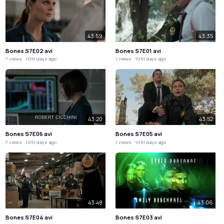
43:59
43:35
Bones S7E02 avi
Bones S7E01 avi
7 views
1051 days ago
1 views
1051 days ago
43:20
43:52
Bones S7E06 avi
Bones S7E05 avi
7 views
1051 days ago
1 views
1051 days ago
43:48
43:06
Bones S7E04 avi
Bones S7E03 avi