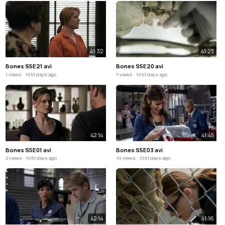
41:32
41:23
Bones S5E21 avi
Bones S5E20 avi
1 views
1051 days ago
7 views
1051 days ago
42:14
41:45
Bones S5E01 avi
Bones S5E03 avi
2 views
1051 days ago
10 views
1051 days ago
42:14
41:16