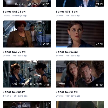
44:30
43:43
Bones S4E23 avi
Bones S3E15 avi
1 views
1051 days ago
2 views
1051 days ago
43:58
43:31
Bones S4E26 avi
Bones S3E03 avi
2 views
1051 days ago
4 views
1051 days ago
43:45
43:49
Bones S3E02 avi
Bones S3E01 avi
3 views
1051 days ago
4 views
1051 days ago