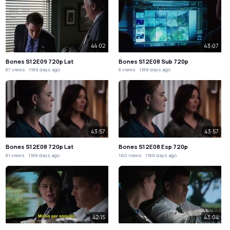
44:02
43:07
Bones S12E09 720p Lat
Bones S12E08 Sub 720p
87 views
1189 days ago
8 views
1189 days ago
43:57
43:57
Bones S12E08 720p Lat
Bones S12E08 Esp 720p
81 views
1189 days ago
160 views
1189 days ago
42:15
43:04