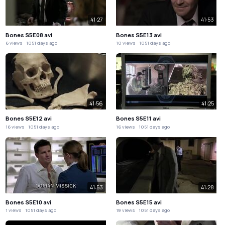
41:27
41:53
Bones S5E08 avi
Bones S5E13 avi
6 views
1051 days ago
10 views
1051 days ago
41:56
41:25
Bones S5E12 avi
Bones S5E11 avi
16 views
1051 days ago
16 views
1051 days ago
41:53
41:28
Bones S5E10 avi
Bones S5E15 avi
1 views
1051 days ago
19 views
1051 days ago