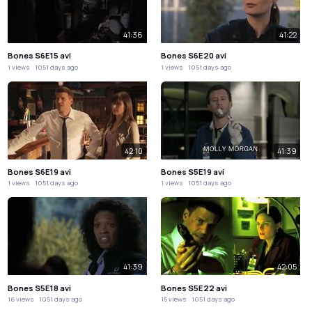
41:36
41:22
Bones S6E15 avi
Bones S6E20 avi
1 views
1051 days ago
1 views
1051 days ago
42:10
41:39
Bones S6E19 avi
Bones S5E19 avi
1 views
1051 days ago
1 views
1051 days ago
41:39
42:05
Bones S5E18 avi
Bones S5E22 avi
16 views
1051 days ago
15 views
1051 days ago