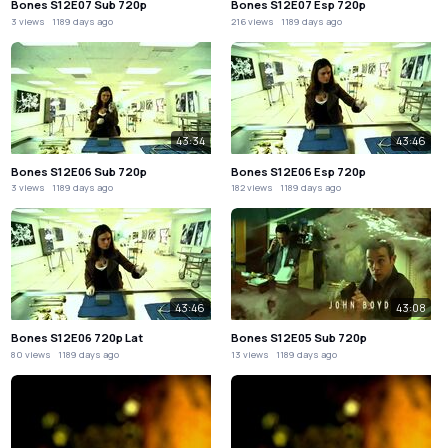
Bones S12E07 Sub 720p
Bones S12E07 Esp 720p
3 views
1189 days ago
216 views
1189 days ago
43:34
43:46
Bones S12E06 Sub 720p
Bones S12E06 Esp 720p
3 views
1189 days ago
182 views
1189 days ago
43:46
43:08
Bones S12E06 720p Lat
Bones S12E05 Sub 720p
80 views
1189 days ago
13 views
1189 days ago