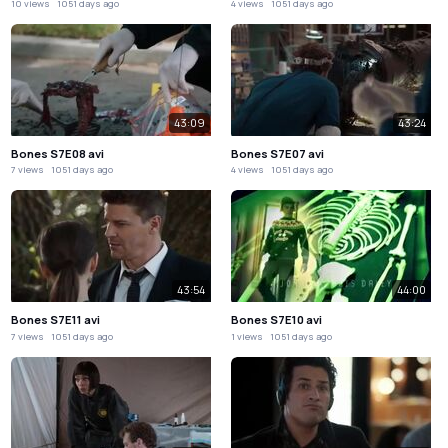
10 views
1051 days ago
4 views
1051 days ago
43:09
43:24
Bones S7E08 avi
Bones S7E07 avi
7 views
1051 days ago
4 views
1051 days ago
43:54
44:00
Bones S7E11 avi
Bones S7E10 avi
7 views
1051 days ago
1 views
1051 days ago