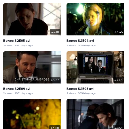
43:10
43:45
Bones S2E05 avi
Bones S2E04 avi
2 views
1051 days ago
2 views
1051 days ago
43:47
43:43
Bones S2E09 avi
Bones S2E08 avi
2 views
1051 days ago
2 views
1051 days ago
43:50
43:58