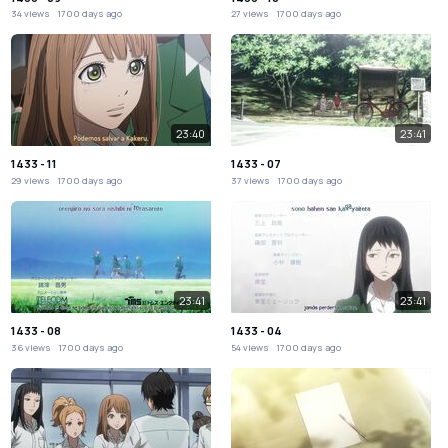
34 views
1700 days ago
27 views
1700 days ago
23:40
23:41
1433 - 11
1433 - 07
29 views
1700 days ago
37 views
1700 days ago
23:41
23:41
1433 - 08
1433 - 04
36 views
1700 days ago
54 views
1700 days ago