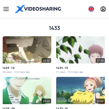
1433
23:40
37:55
1433 - 12
1433 - 13
26 views
1700 days ago
37 views
1700 days ago
23:40
23:40
1433 - 09
1433 - 10