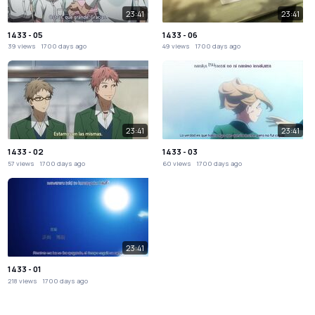
23:41
23:41
1433 - 05
1433 - 06
39 views
1700 days ago
49 views
1700 days ago
23:41
23:41
1433 - 02
1433 - 03
57 views
1700 days ago
60 views
1700 days ago
23:41
1433 - 01
218 views
1700 days ago