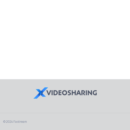
© 2024 Fastream