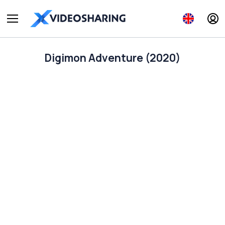
Digimon Adventure (2020)