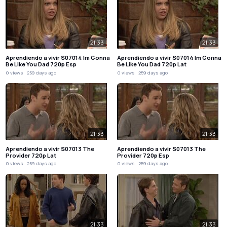
21:33
21:33
Aprendiendo a vivir S07014 Im Gonna
Aprendiendo a vivir S07014 Im Gonna
Be Like You Dad 720p Esp
Be Like You Dad 720p Lat
0 views
259 days ago
0 views
259 days ago
21:33
21:33
Aprendiendo a vivir S07013 The
Aprendiendo a vivir S07013 The
Provider 720p Lat
Provider 720p Esp
0 views
259 days ago
0 views
259 days ago
21:33
21:33