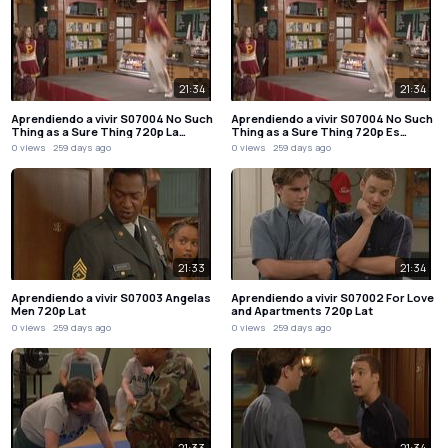
21:34
21:34
Aprendiendo a vivir S07004 No Such
Aprendiendo a vivir S07004 No Such
Thing as a Sure Thing 720p La…
Thing as a Sure Thing 720p Es…
0 views
259 days ago
0 views
259 days ago
21:33
21:34
Aprendiendo a vivir S07003 Angelas
Aprendiendo a vivir S07002 For Love
Men 720p Lat
and Apartments 720p Lat
0 views
259 days ago
0 views
259 days ago
21:33
21:34