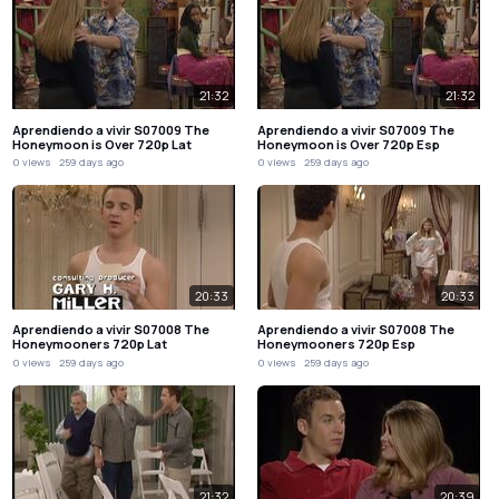
21:32
21:32
Aprendiendo a vivir S07009 The
Aprendiendo a vivir S07009 The
Honeymoon is Over 720p Lat
Honeymoon is Over 720p Esp
0 views
259 days ago
0 views
259 days ago
20:33
20:33
Aprendiendo a vivir S07008 The
Aprendiendo a vivir S07008 The
Honeymooners 720p Lat
Honeymooners 720p Esp
0 views
259 days ago
0 views
259 days ago
21:32
20:39