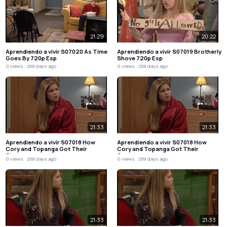
21:29
20:22
Aprendiendo a vivir S07020 As Time
Aprendiendo a vivir S07019 Brotherly
Goes By 720p Esp
Shove 720p Esp
0 views
259 days ago
0 views
259 days ago
21:33
21:33
Aprendiendo a vivir S07018 How
Aprendiendo a vivir S07018 How
Cory and Topanga Got Their
Cory and Topanga Got Their
Groove…
Groove…
0 views
259 days ago
0 views
259 days ago
21:33
21:33