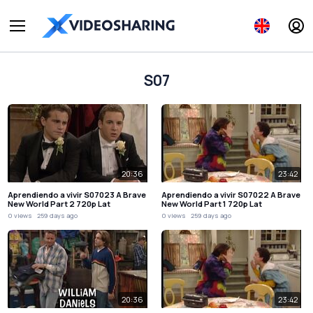
S07
20:36
23:42
Aprendiendo a vivir S07023 A Brave
Aprendiendo a vivir S07022 A Brave
New World Part 2 720p Lat
New World Part 1 720p Lat
0 views
259 days ago
0 views
259 days ago
20:36
23:42