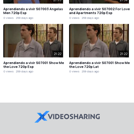
Aprendiendo a vivir S07003 Angelas
Aprendiendo a vivir S07002 For Love
Men 720p Esp
and Apartments 720p Esp
0 views
259 days ago
0 views
259 days ago
21:22
21:22
Aprendiendo a vivir S07001 Show Me
Aprendiendo a vivir S07001 Show Me
the Love 720p Esp
the Love 720p Lat
0 views
259 days ago
0 views
259 days ago