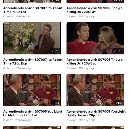
Aprendiendo a vivir S07007 Its About
Aprendiendo a vivir S07006 Theyre
Time 720p Lat
Killing Us 720p Lat
0 views
259 days ago
0 views
259 days ago
21:32
20:39
Aprendiendo a vivir S07007 Its About
Aprendiendo a vivir S07006 Theyre
Time 720p Esp
Killing Us 720p Esp
0 views
259 days ago
0 views
259 days ago
21:21
21:21
Aprendiendo a vivir S07005 You Light
Aprendiendo a vivir S07005 You Light
Up My Union 720p Lat
Up My Union 720p Esp
0 views
259 days ago
0 views
259 days ago