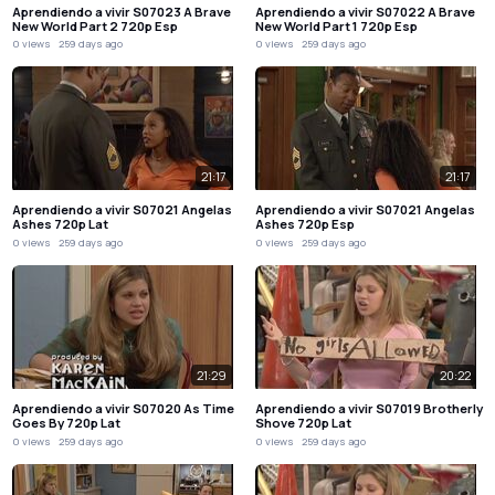
Aprendiendo a vivir S07023 A Brave
Aprendiendo a vivir S07022 A Brave
New World Part 2 720p Esp
New World Part 1 720p Esp
0 views
259 days ago
0 views
259 days ago
21:17
21:17
Aprendiendo a vivir S07021 Angelas
Aprendiendo a vivir S07021 Angelas
Ashes 720p Lat
Ashes 720p Esp
0 views
259 days ago
0 views
259 days ago
21:29
20:22
Aprendiendo a vivir S07020 As Time
Aprendiendo a vivir S07019 Brotherly
Goes By 720p Lat
Shove 720p Lat
0 views
259 days ago
0 views
259 days ago