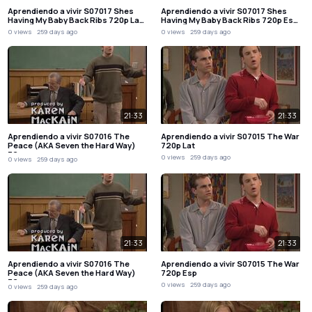
Aprendiendo a vivir S07017 Shes
Aprendiendo a vivir S07017 Shes
Having My Baby Back Ribs 720p La…
Having My Baby Back Ribs 720p Es…
0 views
259 days ago
0 views
259 days ago
21:33
21:33
Aprendiendo a vivir S07016 The
Aprendiendo a vivir S07015 The War
Peace (AKA Seven the Hard Way)
720p Lat
72…
0 views
259 days ago
0 views
259 days ago
21:33
21:33
Aprendiendo a vivir S07016 The
Aprendiendo a vivir S07015 The War
Peace (AKA Seven the Hard Way)
720p Esp
72…
0 views
259 days ago
0 views
259 days ago