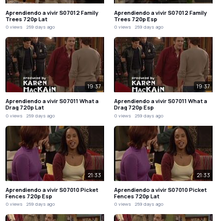
Aprendiendo a vivir S07012 Family
Aprendiendo a vivir S07012 Family
Trees 720p Lat
Trees 720p Esp
0 views
259 days ago
0 views
259 days ago
19:37
19:37
Aprendiendo a vivir S07011 What a
Aprendiendo a vivir S07011 What a
Drag 720p Lat
Drag 720p Esp
0 views
259 days ago
0 views
259 days ago
21:33
21:33
Aprendiendo a vivir S07010 Picket
Aprendiendo a vivir S07010 Picket
Fences 720p Esp
Fences 720p Lat
0 views
259 days ago
0 views
259 days ago