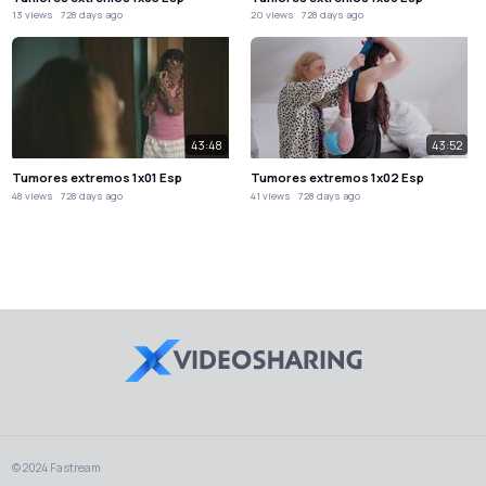
13 views
728 days ago
20 views
728 days ago
43:48
43:52
Tumores extremos 1x01 Esp
Tumores extremos 1x02 Esp
48 views
728 days ago
41 views
728 days ago
© 2024 Fastream