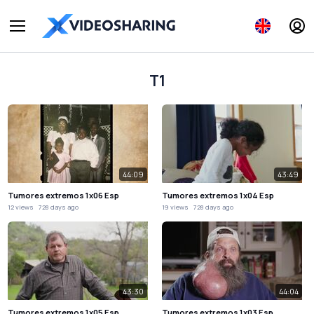
T1
44:09
43:49
Tumores extremos 1x06 Esp
Tumores extremos 1x04 Esp
12 views
728 days ago
19 views
728 days ago
43:30
44:04
Tumores extremos 1x05 Esp
Tumores extremos 1x03 Esp